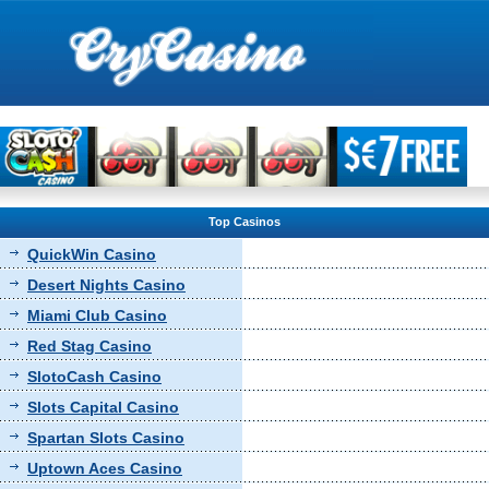
Top Casinos
QuickWin Casino
Desert Nights Casino
Miami Club Casino
Red Stag Casino
SlotoCash Casino
Slots Capital Casino
Spartan Slots Casino
Uptown Aces Casino