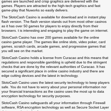
games are launched and crisp graphics are delivered with the
games. Players are attracted to the high-tech graphics and fast
game-play that Nuworks so easily delivers.
The SlotoCash Casino is available for download and in instant play
flash version. The flash version stands out from most other casinos
as it has over 50 games for players to enjoy directly from their
browsers. t is interesting and engaging to play the game on internet.
SlotoCash Casino has over 200 games available for the online
casino game player. The games like online slots, video poker, card
games, scratch cards, arcade games, and progressive games that
you will see on the market.
SlotoCash Casino holds a license from Curacao and this means that
regulations and responsible gambling is upheld due to the stringent
checks that are done by the relevant authorities of Curacao. It has
secured a significant place in online casino industry and there are
edge cutting devices and the latest in technology.
SlotoCash Casino uses the latest security technology to keep players
safe. You do not have to worry about your personal information nor
your financial transactions as the casino uses the most up to data
encryption technology for security purposes.
SlotoCash Casino safeguards all your information through Firewall
software, RSA encryption technology as well as Secure Socket Layer