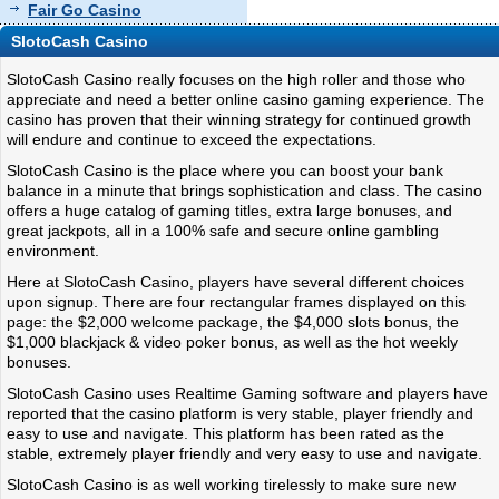
Fair Go Casino
SlotoCash Casino
SlotoCash Casino really focuses on the high roller and those who
appreciate and need a better online casino gaming experience. The
casino has proven that their winning strategy for continued growth
will endure and continue to exceed the expectations.
SlotoCash Casino is the place where you can boost your bank
balance in a minute that brings sophistication and class. The casino
offers a huge catalog of gaming titles, extra large bonuses, and
great jackpots, all in a 100% safe and secure online gambling
environment.
Here at SlotoCash Casino, players have several different choices
upon signup. There are four rectangular frames displayed on this
page: the $2,000 welcome package, the $4,000 slots bonus, the
$1,000 blackjack & video poker bonus, as well as the hot weekly
bonuses.
SlotoCash Casino uses Realtime Gaming software and players have
reported that the casino platform is very stable, player friendly and
easy to use and navigate. This platform has been rated as the
stable, extremely player friendly and very easy to use and navigate.
SlotoCash Casino is as well working tirelessly to make sure new